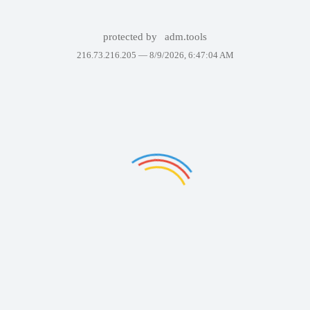
protected by
adm.tools
216.73.216.205 —
8/9/2026, 6:47:04 AM