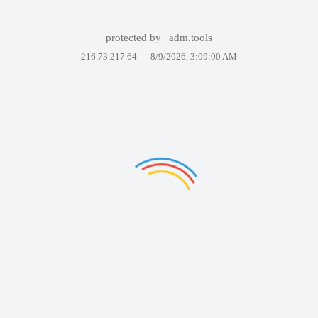
protected by
adm.tools
216.73.217.64 —
8/9/2026, 3:09:00 AM