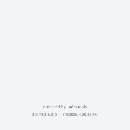
protected by
adm.tools
216.73.216.215 —
8/6/2026, 4:20:32 PM