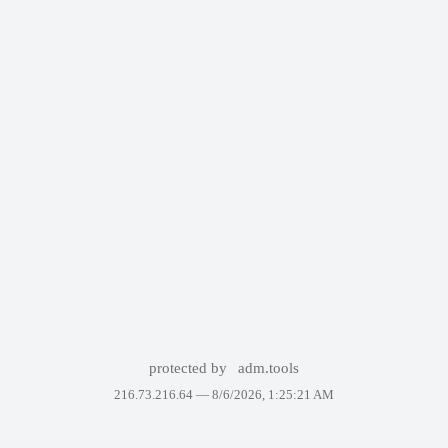
protected by
adm.tools
216.73.216.64 —
8/6/2026, 1:25:21 AM