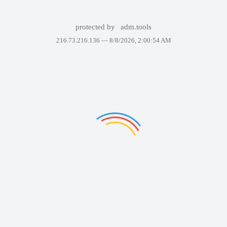
protected by
adm.tools
216.73.216.136 —
8/8/2026, 2:00:54 AM