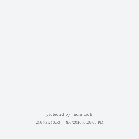
protected by
adm.tools
216.73.216.53 —
8/6/2026, 6:26:05 PM