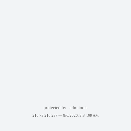
protected by
adm.tools
216.73.216.237 —
8/6/2026, 9:34:09 AM